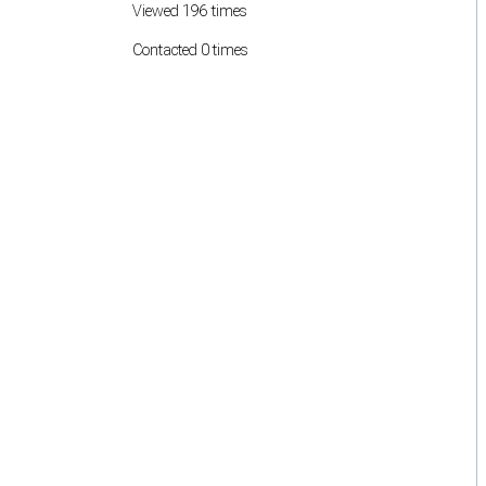
Viewed 196 times
Contacted 0 times