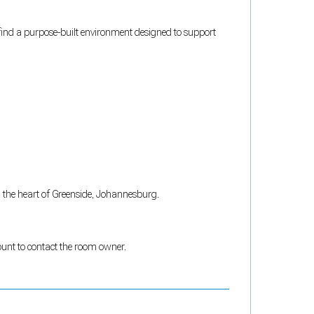
l find a purpose-built environment designed to support
in the heart of Greenside, Johannesburg.
count to contact the room owner.