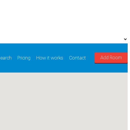
Add Room
earch
Pricing
How it works
Contact