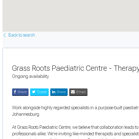
Back to search
Grass Roots Paediatric Centre - Thera
Ongoing availability
Share
Tweet
Share
Email
Work alongside highly regarded specialists in a purpose-built paediatri
Johannesburg.
At Grass Roots Paediatric Centre, we believe that collaboration leads t
professionals alike. We're inviting like-minded therapists and specialis