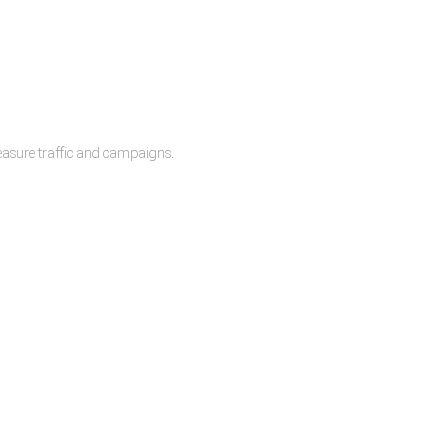
measure traffic and campaigns.
lease.