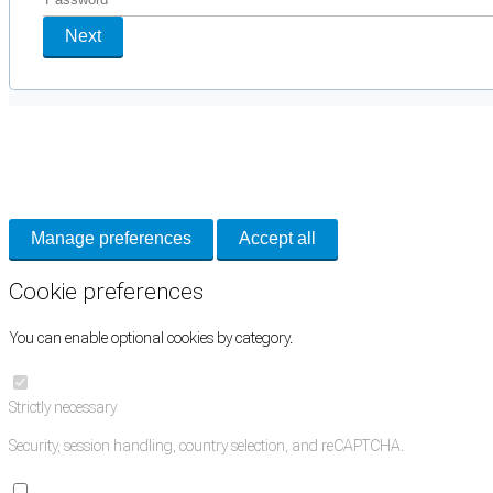
Next
Cookie Preferences
Necessary cookies keep the site secure. Optional cookies help with analytics 
Manage preferences
Accept all
Cookie preferences
You can enable optional cookies by category.
Strictly necessary
Security, session handling, country selection, and reCAPTCHA.