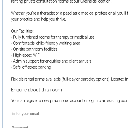
renting private consultation rooms at our Greenside location.
Whether you're a therapist or a paediatric medical professional, you'l
your practice and help you thrive.
Our Facilities:
- Fully furnished rooms for therapy or medical use
- Comfortable, child-friendly waiting area
- On-site bathroom facilities
- High-speed WiFi
- Admin support for enquiries and client arrivals
- Safe, off-street parking
Flexible rental terms available (full-day or part-day options). Located 
Enquire about this room
You can register a new practitioner account or log into an existing ac