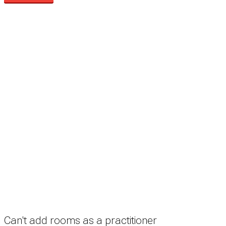
Search
Treatment rooms
Rooms by profession
Rooms by location
Rooms by type
Practitioners
Information
Pricing
How it works
FAQ
News
Terms
Privacy
Manage cookies
Copyright © 2026 Med Estate (ABN 36 633 190 708). All rights reserved.
Can't add rooms as a practitioner