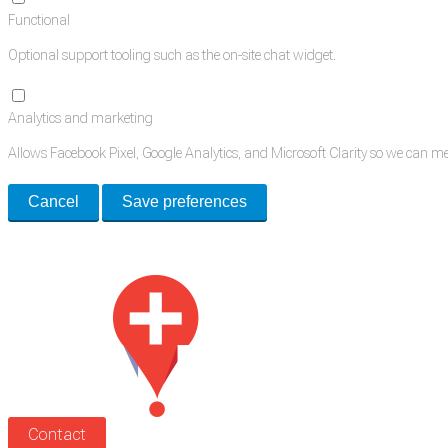
Functional
Optional support tooling such as the on-site chat widget.
Analytics and marketing
Allows Facebook Pixel, Google Analytics, and Microsoft Clarity so we can 
Cancel
Save preferences
Med Estate is a global directory of independent medical rooms available for 
Contact