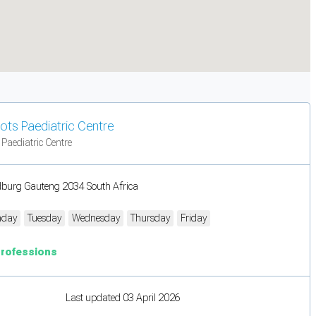
ots Paediatric Centre
 Paediatric Centre
burg Gauteng 2034 South Africa
day
Tuesday
Wednesday
Thursday
Friday
Professions
Last updated 03 April 2026