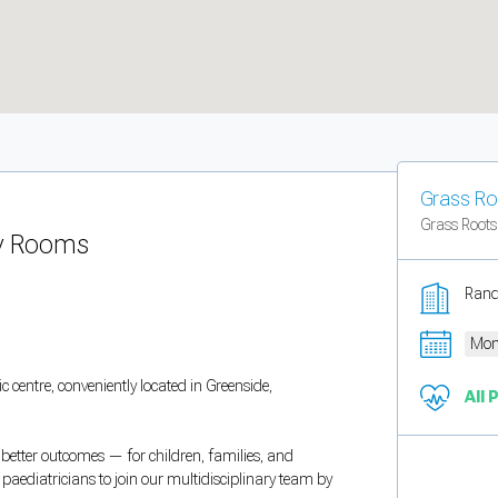
Grass Ro
Grass Roots
py Rooms
Rand
Mon
c centre, conveniently located in Greenside,
All 
o better outcomes — for children, families, and
t paediatricians to join our multidisciplinary team by