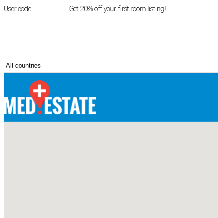
User code
FIRSTROOM
Get 20% off your first room listing!
Login
|
Register