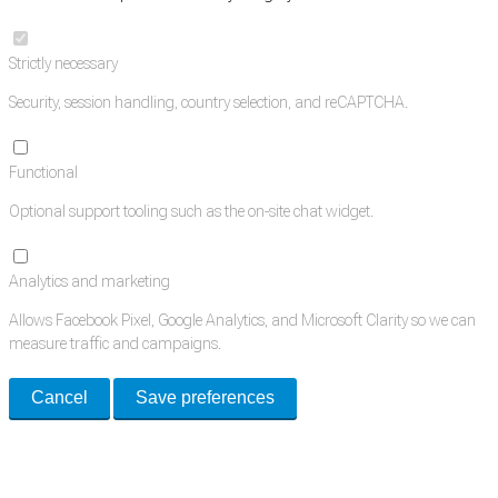
Strictly necessary
Security, session handling, country selection, and reCAPTCHA.
Functional
Optional support tooling such as the on-site chat widget.
Analytics and marketing
Allows Facebook Pixel, Google Analytics, and Microsoft Clarity so we can
measure traffic and campaigns.
Cancel
Save preferences
Med Estate is a global directory of independent medical rooms available
for lease.