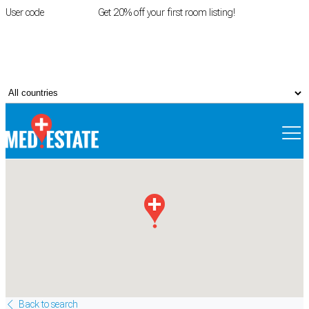
User code
FIRSTROOM
Get 20% off your first room listing!
Login
|
Register
Back to search