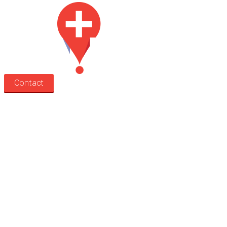
Contact
Search
Treatment rooms
Rooms by profession
Rooms by location
Rooms by type
Practitioners
Information
Pricing
How it works