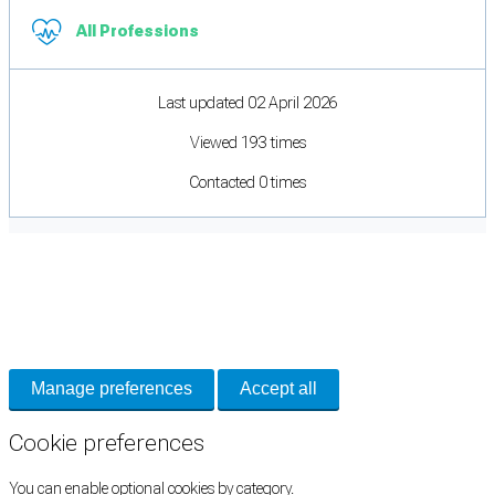
All Professions
Last updated 02 April 2026
Viewed 193 times
Contacted 0 times
Cookie Preferences
Necessary cookies keep the site secure. Optional cookies help with analytics
and support tools. See our
Privacy Policy
for details.
Manage preferences
Accept all
Cookie preferences
You can enable optional cookies by category.