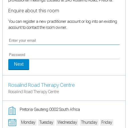
Enquire about this room
You can register a new practitioner account or log into an existing
account to contact the room owner.
Next
Rosalind Road Therapy Centre
Rosalind Road Therapy Centre
Pretoria Gauteng 0002 South Africa
Monday
Tuesday
Wednesday
Thursday
Friday