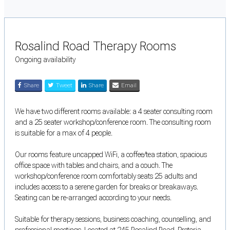
Rosalind Road Therapy Rooms
Ongoing availability
Share
Tweet
Share
Email
We have two different rooms available: a 4 seater consulting room
and a 25 seater workshop/conference room. The consulting room
is suitable for a max of 4 people.
Our rooms feature uncapped WiFi, a coffee/tea station, spacious
office space with tables and chairs, and a couch. The
workshop/conference room comfortably seats 25 adults and
includes access to a serene garden for breaks or breakaways.
Seating can be re-arranged according to your needs.
Suitable for therapy sessions, business coaching, counselling, and
professional meetings. Located at 245 Rosalind Road, Pretoria.