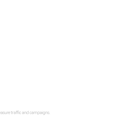
measure traffic and campaigns.