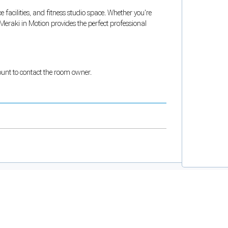
e facilities, and fitness studio space. Whether you're
Meraki in Motion provides the perfect professional
count to contact the room owner.
and support tools. See our
Privacy Policy
for details.