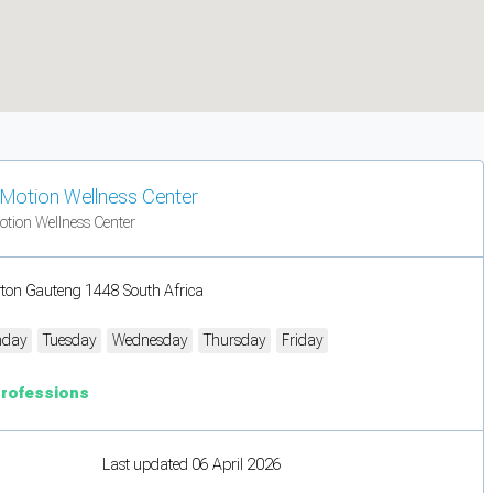
n Motion Wellness Center
otion Wellness Center
rton Gauteng 1448 South Africa
day
Tuesday
Wednesday
Thursday
Friday
Professions
Last updated 06 April 2026