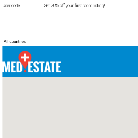
User code
FIRSTROOM
Get 20% off your first room listing!
Login
|
Register