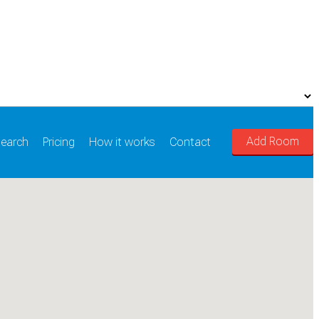
Add Room
earch
Pricing
How it works
Contact