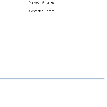
Viewed 191 times
Contacted 1 times