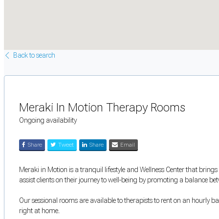
Back to search
Meraki In Motion Therapy Rooms
Ongoing availability
Share
Tweet
Share
Email
Meraki in Motion is a tranquil lifestyle and Wellness Center that brings
assist clients on their journey to well-being by promoting a balance b
Our sessional rooms are available to therapists to rent on an hourly bas
right at home.