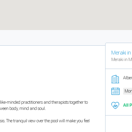
Meraki i
Meraki in M
Albe
Mon
 like-minded practitioners and therapists together to
All 
etween body, mind and soul.
is. The tranquil view over the pool will make you feel