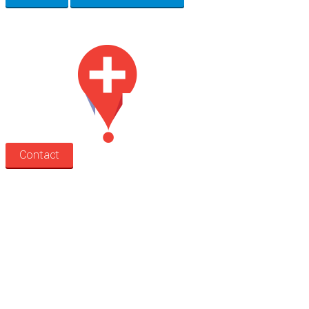
Med Estate is a global directory of independent medical rooms available for 
Contact
Search
Treatment rooms
Rooms by profession
Rooms by location
Rooms by type
Practitioners
Information