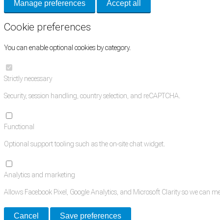
Manage preferences
Accept all
Cookie preferences
You can enable optional cookies by category.
Strictly necessary
Security, session handling, country selection, and reCAPTCHA.
Functional
Optional support tooling such as the on-site chat widget.
Analytics and marketing
Allows Facebook Pixel, Google Analytics, and Microsoft Clarity so we can 
Cancel
Save preferences