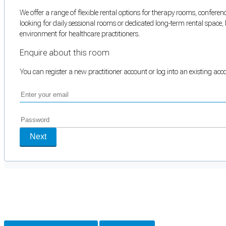
We offer a range of flexible rental options for therapy rooms, conferenc
looking for daily sessional rooms or dedicated long-term rental space, 
environment for healthcare practitioners.
Enquire about this room
You can register a new practitioner account or log into an existing ac
Next
Cookie Preferences
Necessary cookies keep the site secure. Optional cookies help with analytics 