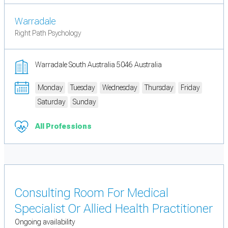
Warradale
Right Path Psychology
Warradale South Australia 5046 Australia
Monday
Tuesday
Wednesday
Thursday
Friday
Saturday
Sunday
All Professions
Consulting Room For Medical
Specialist Or Allied Health Practitioner
Ongoing availability