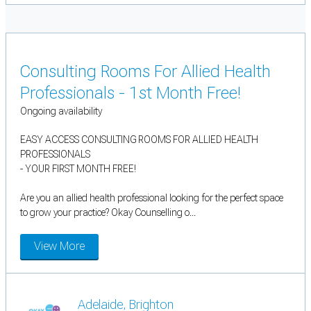
Consulting Rooms For Allied Health
Professionals - 1st Month Free!
Ongoing availability
EASY ACCESS CONSULTING ROOMS FOR ALLIED HEALTH
PROFESSIONALS
- YOUR FIRST MONTH FREE!
Are you an allied health professional looking for the perfect space
to grow your practice? Okay Counselling o...
View More
Adelaide, Brighton