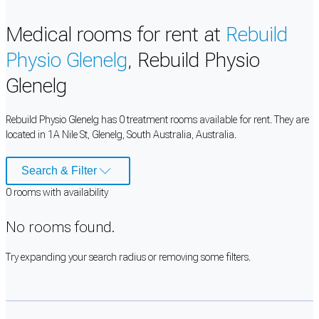
Medical rooms for rent at
Rebuild
Physio Glenelg
, Rebuild Physio
Glenelg
Rebuild Physio Glenelg has 0 treatment rooms available for rent. They are
located in 1A Nile St, Glenelg, South Australia, Australia.
Search & Filter
0
room
s
with availability
No rooms found.
Try expanding your search radius or removing some filters.