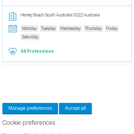
Henley Beach South Australia 5022 Australia
Monday
Tuesday
Wednesday
Thursday
Friday
Saturday
All Professions
Cookie Preferences
Necessary cookies keep the site secure. Optional cookies help with analytics
and support tools. See our
Privacy Policy
for details.
Manage preferences
Accept all
Cookie preferences