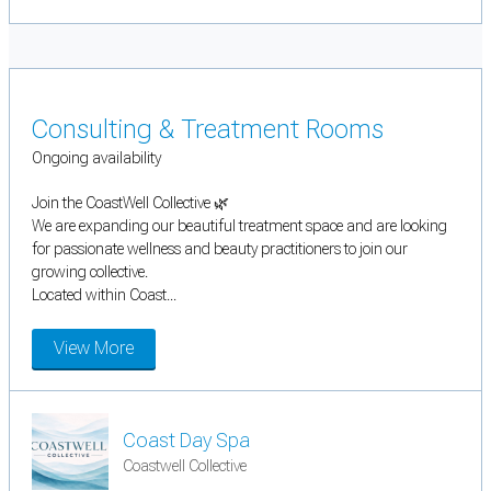
Consulting & Treatment Rooms
Ongoing availability
Join the CoastWell Collective 🌿
We are expanding our beautiful treatment space and are looking
for passionate wellness and beauty practitioners to join our
growing collective.
Located within Coast...
View More
Coast Day Spa
Coastwell Collective