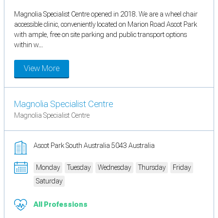
Magnolia Specialist Centre opened in 2018. We are a wheel chair
accessible clinic, conveniently located on Marion Road Ascot Park
with ample, free on site parking and public transport options
within w...
View More
Magnolia Specialist Centre
Magnolia Specialist Centre
Ascot Park South Australia 5043 Australia
Monday
Tuesday
Wednesday
Thursday
Friday
Saturday
All Professions