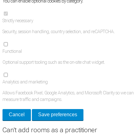
You can enable optional cookies by category.
Strictly necessary
Security, session handling, country selection, and reCAPTCHA.
Functional
Optional support tooling such as the on-site chat widget.
Analytics and marketing
Allows Facebook Pixel, Google Analytics, and Microsoft Clarity so we can
measure traffic and campaigns.
Cancel
Save preferences
Can't add rooms as a practitioner