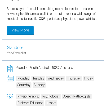
Spacious yet affordable consulting rooms for sessional lease in a
new cosy healthcare specialist centre suitable for a wide range of
medical disciplines like O&G specialists, physicians, psychiatrists...
View More
Glandore
Yap Specialist
Glandore South Australia 5037 Australia
Monday
Tuesday
Wednesday
Thursday
Friday
Saturday
Sunday
Physiotherapist
Psychologist
Speech Pathologists
Diabetes Educator
+ more