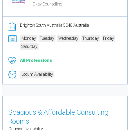
Okay Counselling
Brighton South Australia 5048 Australia
Monday
Tuesday
Wednesday
Thursday
Friday
Saturday
All Professions
Locum Availability
Spacious & Affordable Consulting
Rooms
Ongoing availability