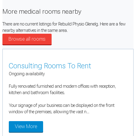
More medical rooms nearby
There are no current listings for Rebuild Physio Glenelg. Here are a few
nearby alternatives in the same area.
Browse all rooms
Consulting Rooms To Rent
Ongoing availability
Fully renovated furnished and modern offices with reception,
kitchen and bathroom facilities.
Your signage of your business can be displayed on the front
window of the premises, allowing the vast n...
View More