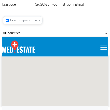
User code
FIRSTROOM
Get 20% off your first room listing!
Login
|
Update map as it moves
Register