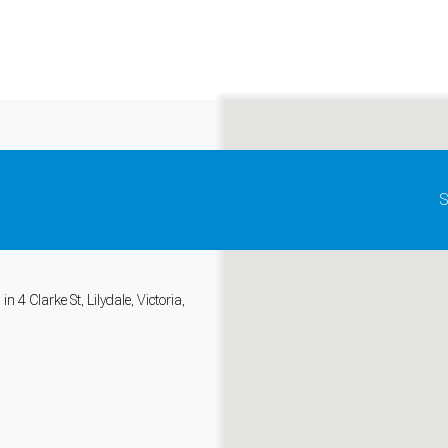
Update map as it moves
S
tems Go
, Health
 4 Clarke St, Lilydale, Victoria,
and support tools. See our
Privacy Policy
for details.