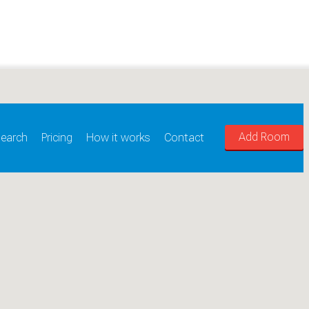
Add Room
earch
Pricing
How it works
Contact