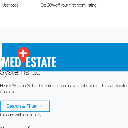
User code
FIRSTROOM
Get 20% off your first room listing!
Login
|
Register
Medical rooms for rent at
Health Sys
Systems Go
Cookie Preferences
Health Systems Go has 0 treatment rooms available for rent. They are located in
Australia.
Necessary cookies keep the site secure. Optional cookies help with analytics 
Manage preferences
Accept all
Search & Filter
0
room
s
with availability
Cookie preferences