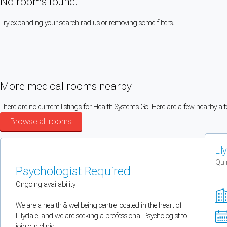
No rooms found.
You can enable optional cookies by category.
Try expanding your search radius or removing some filters.
Strictly necessary
Security, session handling, country selection, and reCAPTCHA.
More medical rooms nearby
Functional
Optional support tooling such as the on-site chat widget.
There are no current listings for Health Systems Go. Here are a few nearby alt
Browse all rooms
Analytics and marketing
Lil
Allows Facebook Pixel, Google Analytics, and Microsoft Clarity so we can 
Qui
Psychologist Required
Cancel
Save preferences
Ongoing availability
Can't add rooms as a practitioner
We are a health & wellbeing centre located in the heart of
Lilydale, and we are seeking a professional Psychologist to
You're logged in as a Practitioner so you can't add rooms, but you can
sear
join our clinic.