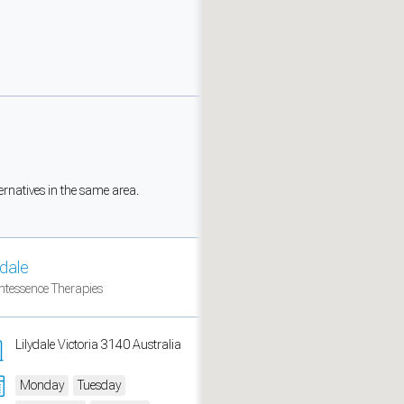
ernatives in the same area.
ydale
measure traffic and campaigns.
ntessence Therapies
Lilydale Victoria 3140 Australia
Monday
Tuesday
ch for rooms
.