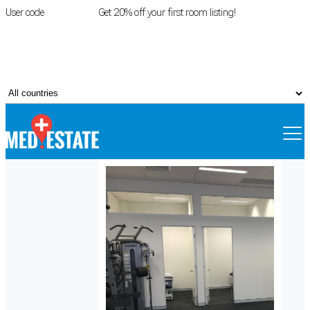
User code
FIRSTROOM
Get 20% off your first room listing!
Login
|
Register