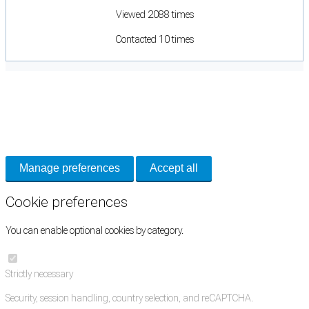
Viewed 2088 times
Contacted 10 times
Cookie Preferences
Necessary cookies keep the site secure. Optional cookies help with analytics
and support tools. See our
Privacy Policy
for details.
Manage preferences
Accept all
Cookie preferences
You can enable optional cookies by category.
Strictly necessary
Security, session handling, country selection, and reCAPTCHA.