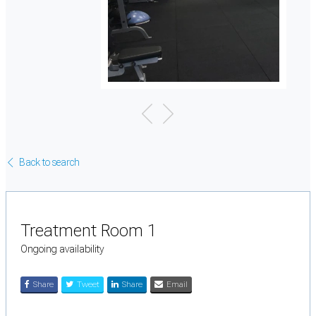
Back to search
Treatment Room 1
Ongoing availability
Share
Tweet
Share
Email