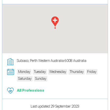
Subiaco, Perth Western Australia 6008 Australia
Monday
Tuesday
Wednesday
Thursday
Friday
Saturday
Sunday
All Professions
Last updated 29 September 2023