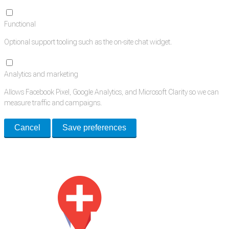
Functional
Optional support tooling such as the on-site chat widget.
Analytics and marketing
Allows Facebook Pixel, Google Analytics, and Microsoft Clarity so we can
measure traffic and campaigns.
Cancel
Save preferences
Med Estate is a global directory of independent medical rooms available
for lease.