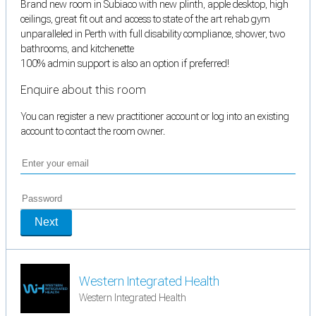
Brand new room in Subiaco with new plinth, apple desktop, high
ceilings, great fit out and access to state of the art rehab gym
unparalleled in Perth with full disability compliance, shower, two
bathrooms, and kitchenette
100% admin support is also an option if preferred!
Enquire about this room
You can register a new practitioner account or log into an existing
account to contact the room owner.
Next
Western Integrated Health
Western Integrated Health