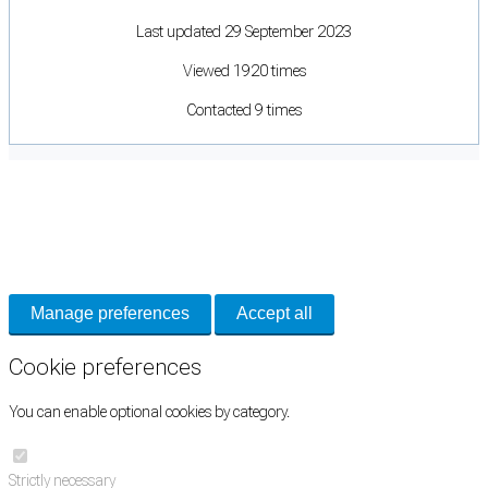
Last updated 29 September 2023
Viewed 1920 times
Contacted 9 times
Cookie Preferences
Necessary cookies keep the site secure. Optional cookies help with analytics
and support tools. See our
Privacy Policy
for details.
Manage preferences
Accept all
Cookie preferences
You can enable optional cookies by category.
Strictly necessary