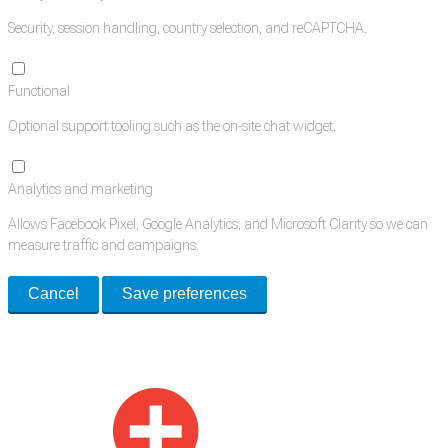
Security, session handling, country selection, and reCAPTCHA.
Functional
Optional support tooling such as the on-site chat widget.
Analytics and marketing
Allows Facebook Pixel, Google Analytics, and Microsoft Clarity so we can
measure traffic and campaigns.
Cancel
Save preferences
Med Estate is a global directory of independent medical rooms available
for lease.