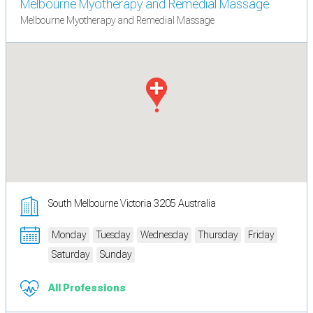
Melbourne Myotherapy and Remedial Massage
Melbourne Myotherapy and Remedial Massage
South Melbourne Victoria 3205 Australia
Monday
Tuesday
Wednesday
Thursday
Friday
Saturday
Sunday
All Professions