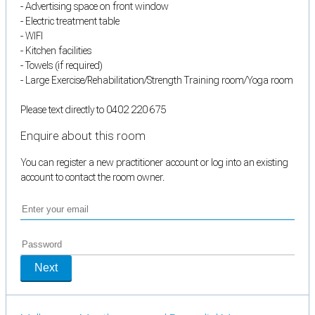
- Advertising space on front window
- Electric treatment table
- WIFI
- Kitchen facilities
- Towels (if required)
- Large Exercise/Rehabilitation/Strength Training room/Yoga room
Please text directly to 0402 220 675
Enquire about this room
You can register a new practitioner account or log into an existing
account to contact the room owner.
Next