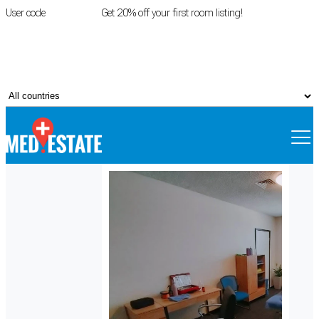
User code
FIRSTROOM
Get 20% off your first room listing!
Login
|
Register