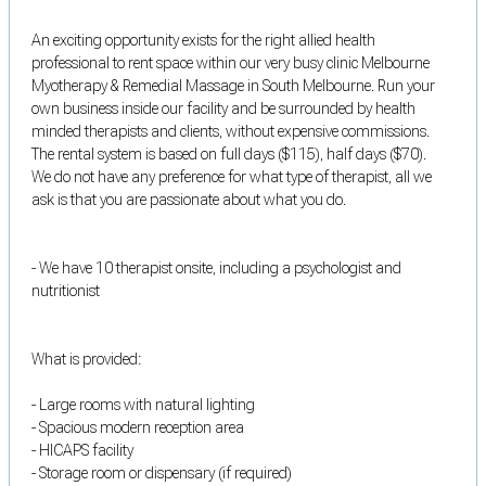
An exciting opportunity exists for the right allied health
professional to rent space within our very busy clinic Melbourne
Myotherapy & Remedial Massage in South Melbourne. Run your
own business inside our facility and be surrounded by health
minded therapists and clients, without expensive commissions.
The rental system is based on full days ($115), half days ($70).
We do not have any preference for what type of therapist, all we
ask is that you are passionate about what you do.
- We have 10 therapist onsite, including a psychologist and
nutritionist
What is provided:
- Large rooms with natural lighting
- Spacious modern reception area
- HICAPS facility
- Storage room or dispensary (if required)