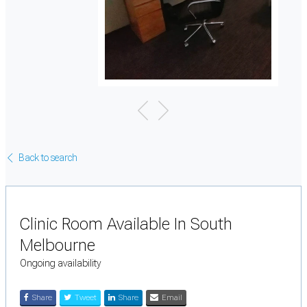
Back to search
Clinic Room Available In South
Melbourne
Ongoing availability
Share
Tweet
Share
Email