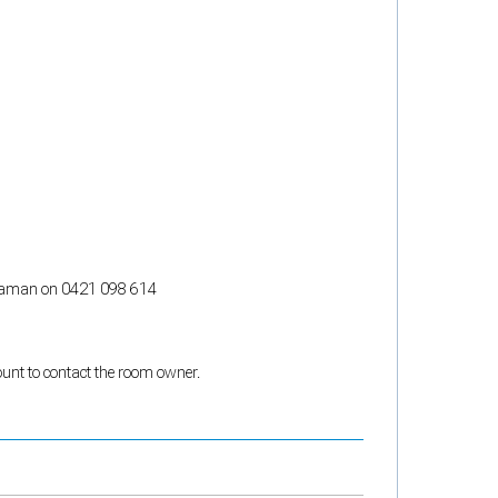
ct Raman on 0421 098 614
count to contact the room owner.