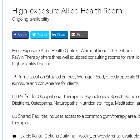
High-exposure Allied Health Room
Ongoing availability
Share
Tweet
Share
Email
High-Exposure Allied Health Centre – Warrigal Road, Cheltenham
ReWin Therapy offers three well equipped consulting rooms for rent, ide
high-visibility location.
📍 Prime Location Situated on busy Warrigal Road, directly opposite S
exposure and convenience for clients.
🧑‍⚕️ Perfect for Occupational Therapists, Psychologists, Speech Patholo
Dietitians, Osteopaths, Naturopaths, Nutritionists, Yoga, Meditation, an
🏋️‍♂️ Shared Facilities Includes access to a common gym/therapy area,
therapies.
💼 Flexible Rental Options Daily, half-weekly, or weekly rental availabl