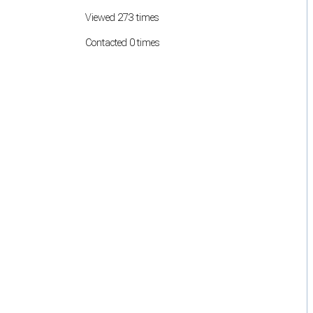
Viewed 273 times
Contacted 0 times