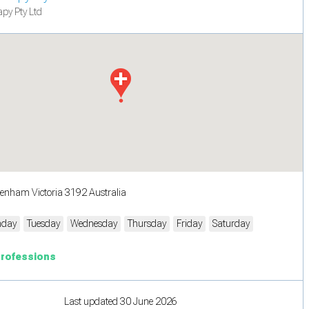
py Pty Ltd
tenham Victoria 3192 Australia
day
Tuesday
Wednesday
Thursday
Friday
Saturday
Professions
Last updated 30 June 2026