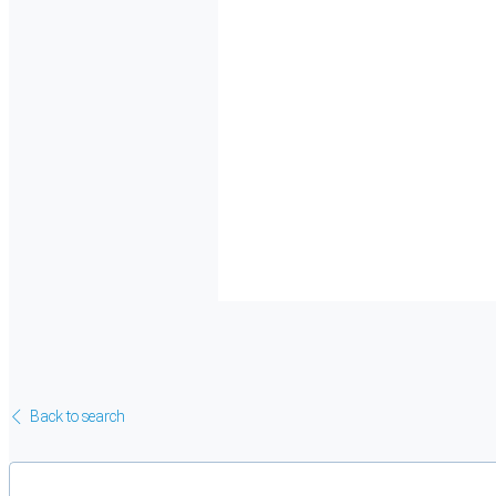
Back to search