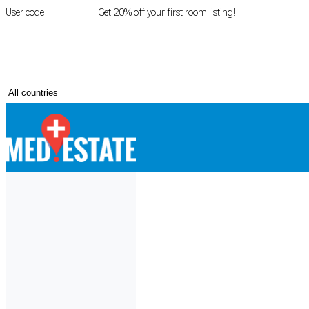
User code
FIRSTROOM
Get 20% off your first room listing!
Login
|
Register