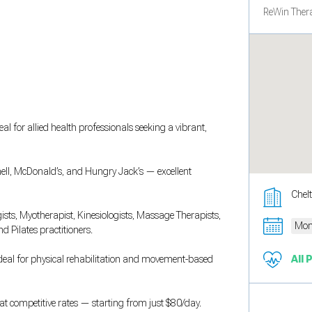
ReWin Thera
al for allied health professionals seeking a vibrant,
hell, McDonald’s, and Hungry Jack’s — excellent
Chel
gists, Myotherapist, Kinesiologists, Massage Therapists,
Mon
d Pilates practitioners.
 ideal for physical rehabilitation and movement-based
All 
e at competitive rates — starting from just $80/day.