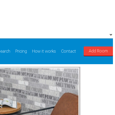
Add Room
earch
Pricing
How it works
Contact