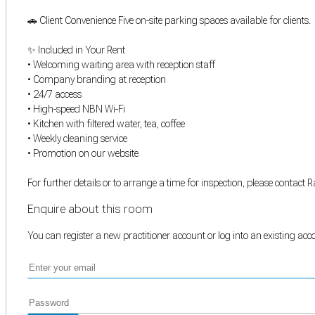
🚗 Client Convenience Five on-site parking spaces available for clients.
✨ Included in Your Rent
• Welcoming waiting area with reception staff
• Company branding at reception
• 24/7 access
• High-speed NBN Wi-Fi
• Kitchen with filtered water, tea, coffee
• Weekly cleaning service
• Promotion on our website
For further details or to arrange a time for inspection, please conta
Enquire about this room
You can register a new practitioner account or log into an existing ac