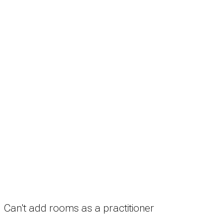
Search
Treatment rooms
Rooms by profession
Rooms by location
Rooms by type
Practitioners
Information
Pricing
How it works
FAQ
News
Terms
Privacy
Manage cookies
Copyright © 2026 Med Estate (ABN 36 633 190 708). All rights reserved.
Can't add rooms as a practitioner