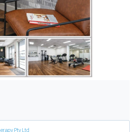
erapy Pty Ltd