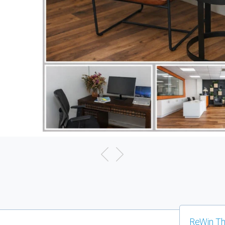
ReWin Th