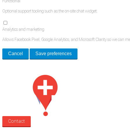
Functional
Optional support tooling such as the on-site chat widget.
Analytics and marketing
Allows Facebook Pixel, Google Analytics, and Microsoft Clarity so we can 
Cancel
Save preferences
Med Estate is a global directory of independent medical rooms available for 
Contact