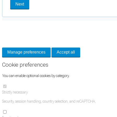
Next
Cookie Preferences
Necessary cookies keep the site secure. Optional cookies help with analytics 
Manage preferences
Accept all
Cookie preferences
You can enable optional cookies by category.
Strictly necessary
Security, session handling, country selection, and reCAPTCHA.