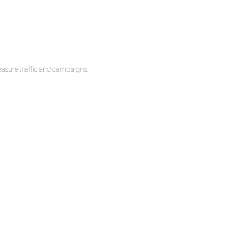
measure traffic and campaigns.
lease.