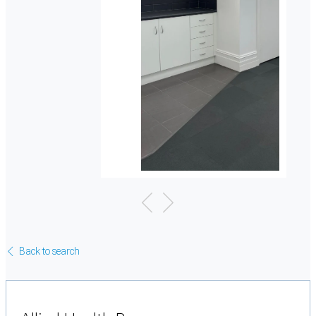
Back to search