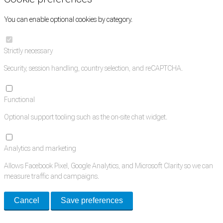
You can enable optional cookies by category.
Strictly necessary
Security, session handling, country selection, and reCAPTCHA.
Functional
Optional support tooling such as the on-site chat widget.
Analytics and marketing
Allows Facebook Pixel, Google Analytics, and Microsoft Clarity so we can
measure traffic and campaigns.
Cancel
Save preferences
Med Estate is a global directory of independent medical rooms available