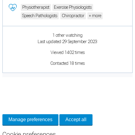
Physiotherapist
Exercise Physiologists
Speech Pathologists
Chiropractor
+ more
1 other watching
Last updated 29 September 2023
Viewed 1402 times
Contacted 18 times
Cookie Preferences
Necessary cookies keep the site secure. Optional cookies help with analytics
and support tools. See our
Privacy Policy
for details.
Manage preferences
Accept all
Cookie preferences