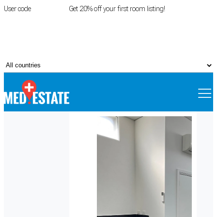
User code
FIRSTROOM
Get 20% off your first room listing!
Login
|
Register