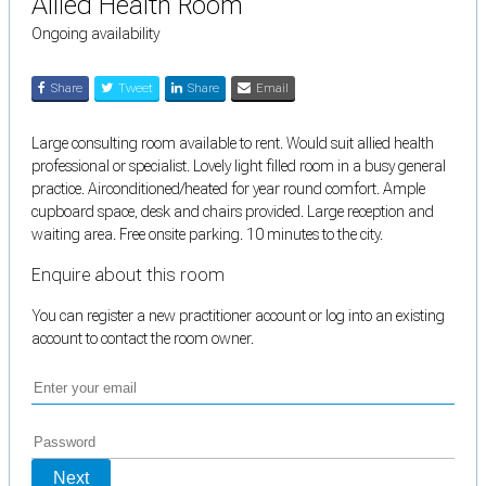
Allied Health Room
Ongoing availability
Share
Tweet
Share
Email
Large consulting room available to rent. Would suit allied health
professional or specialist. Lovely light filled room in a busy general
practice. Airconditioned/heated for year round comfort. Ample
cupboard space, desk and chairs provided. Large reception and
waiting area. Free onsite parking. 10 minutes to the city.
Enquire about this room
You can register a new practitioner account or log into an existing
account to contact the room owner.
Next