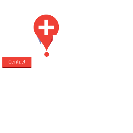
for lease.
Contact
Search
Treatment rooms
Rooms by profession
Rooms by location
Rooms by type
Practitioners
Information