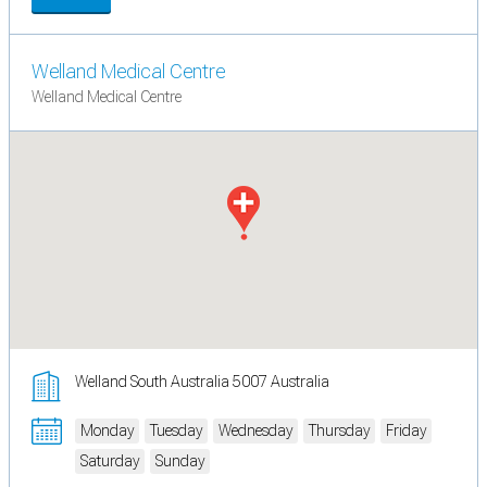
Welland Medical Centre
Welland Medical Centre
Welland South Australia 5007 Australia
Monday
Tuesday
Wednesday
Thursday
Friday
Saturday
Sunday